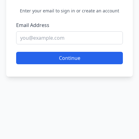
Enter your email to sign in or create an account
Email Address
Continue