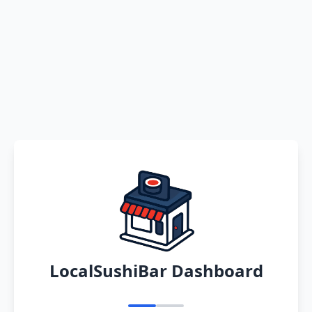
LocalSushiBar Dashboard